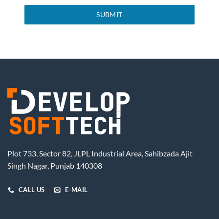
SUBMIT
Plot 733, Sector 82, JLPL Industrial Area, Sahibzada Ajit
Singh Nagar, Punjab 140308
CALL US
E-MAIL