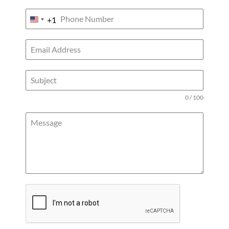
+1
UNITED
STATES
+1
0 / 100