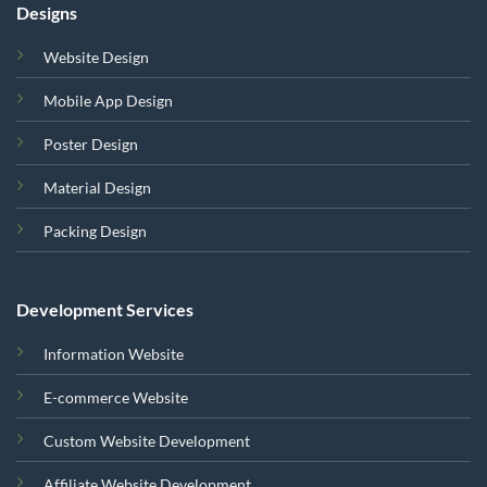
Designs
Website Design
Mobile App Design
Poster Design
Material Design
Packing Design
Development Services
Information Website
E-commerce Website
Custom Website Development
Affiliate Website Development