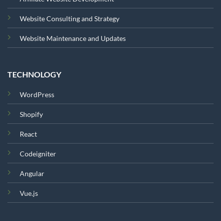
Website Consulting and Strategy
Website Maintenance and Updates
TECHNOLOGY
WordPress
Shopify
React
Codeigniter
Angular
Vue.js