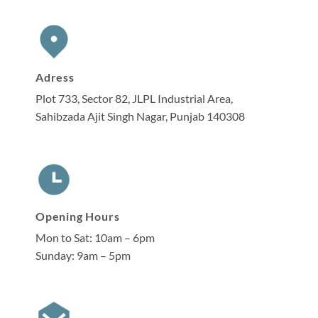
Adress
Plot 733, Sector 82, JLPL Industrial Area,
Sahibzada Ajit Singh Nagar, Punjab 140308
Opening Hours
Mon to Sat: 10am – 6pm
Sunday: 9am – 5pm