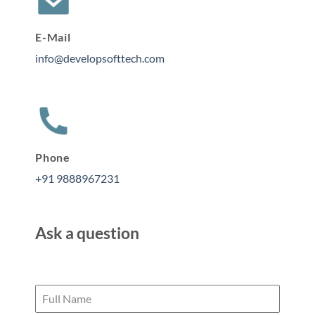
E-Mail
info@developsofttech.com
Phone
+91 9888967231
Ask a question